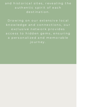
and historical sites, revealing the
authentic spirit of each
destination.
Drawing on our extensive local
knowledge and connections, our
exclusive network provides
access to hidden gems, ensuring
a personalized and memorable
journey.
Where Every Journey is a
Story Waiting to Be Told!