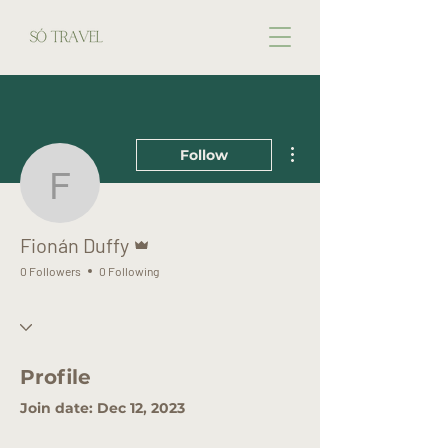
More actions
Follow
Fionán Duffy
Admin
Fionán Duffy
0 Followers
0 Following
Profile
Join date: Dec 12, 2023