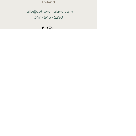
Ireland
hello@sotravelireland.com
347 - 946 - 5290
HOME
ABOUT