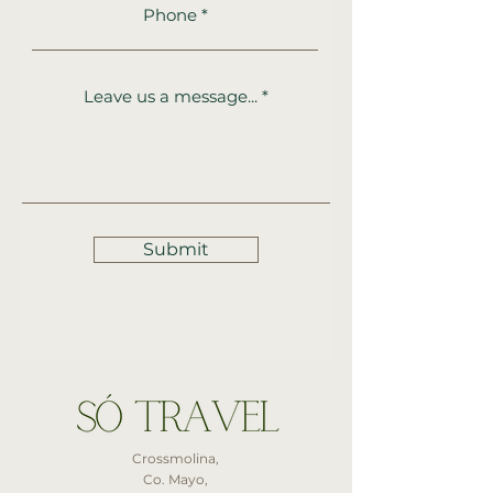
Phone
Leave us a message...
Submit
Crossmolina,
Co. Mayo,