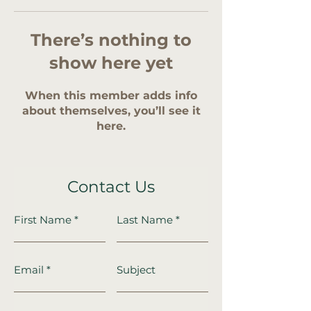
There’s nothing to
show here yet
When this member adds info
about themselves, you’ll see it
here.
Contact Us
First Name
Last Name
Email
Subject